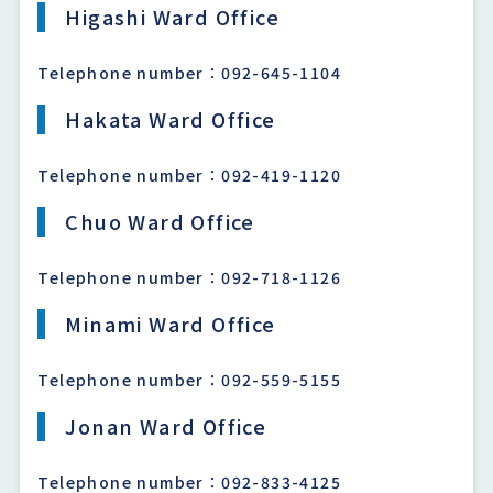
Higashi Ward Office
Telephone number：092-645-1104
Hakata Ward Office
Telephone number：092-419-1120
Chuo Ward Office
Telephone number：092-718-1126
Minami Ward Office
Telephone number：092-559-5155
Jonan Ward Office
Telephone number：092-833-4125