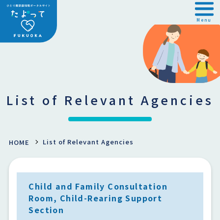
Menu
List of Relevant Agencies
List of Relevant Agencies
HOME
Child and Family Consultation
Room, Child-Rearing Support
Section