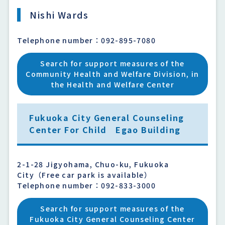
Nishi Wards
Telephone number：092-895-7080
Search for support measures of the
Community Health and Welfare Division, in
the Health and Welfare Center
Fukuoka City General Counseling
Center For Child Egao Building
2-1-28 Jigyohama, Chuo-ku, Fukuoka
City（Free car park is available）
Telephone number：092-833-3000
Search for support measures of the
Fukuoka City General Counseling Center