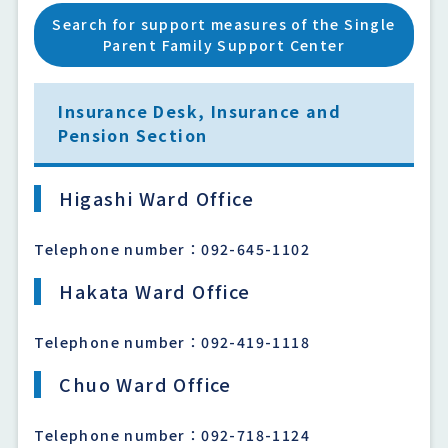
Search for support measures of the Single
Parent Family Support Center
Insurance Desk, Insurance and
Pension Section
Higashi Ward Office
Telephone number：092-645-1102
Hakata Ward Office
Telephone number：092-419-1118
Chuo Ward Office
Telephone number：092-718-1124