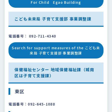
For Child Egao Building
こども未来局 子育て支援部 事業調整課
電話番号： 092-711-4340
Search for support measures of the こども未
来局 子育て支援部 事業調整課
保健福祉センター 地域保健福祉課（城南
区は子育て支援課）
東区
電話番号：092-645-1088