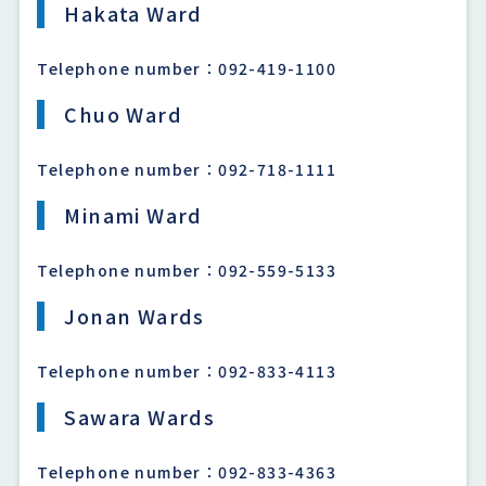
Hakata Ward
Telephone number：092-419-1100
Chuo Ward
Telephone number：092-718-1111
Minami Ward
Telephone number：092-559-5133
Jonan Wards
Telephone number：092-833-4113
Sawara Wards
Telephone number：092-833-4363