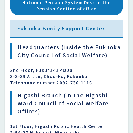
National Pension System Desk in the
Pension Section of office
Fukuoka Family Support Center
Headquarters (inside the Fukuoka
City Council of Social Welfare)
2nd Floor, Fukufuku Plaza
3-3-39 Arato, Chuo-ku, Fukuoka
Telephone number：092-736-1116
Higashi Branch (in the Higashi
Ward Council of Social Welfare
Offices)
1st Floor, Higashi Public Health Center
2-54-27 Hakozaki, Higashi-ku