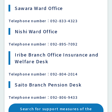
Sawara Ward Office
Telephone number：092-833-4323
Nishi Ward Office
Telephone number：092-895-7092
Iribe Branch Office Insurance and
Welfare Desk
Telephone number：092-804-2014
Saito Branch Pension Desk
Telephone number：092-806-9433
Search for support measures of the