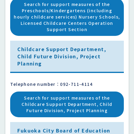
Search for support measures of the
Preschools/Kindergartens (including
hourly childcare services) Nursery Schools,
Licensed Childcare Centers Operation
Support Section
Childcare Support Department,
Child Future Division, Project
Planning
Telephone number：092-711-4114
Search for support measures of the
Childcare Support Department, Child
Future Division, Project Planning
Fukuoka City Board of Education