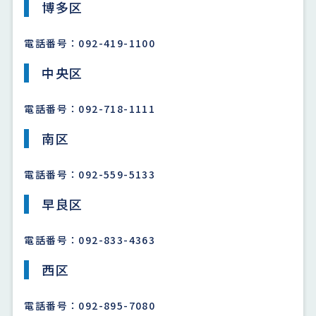
博多区
電話番号：092-419-1100
中央区
電話番号：092-718-1111
南区
電話番号：092-559-5133
早良区
電話番号：092-833-4363
西区
電話番号：092-895-7080