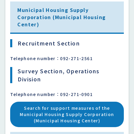
Municipal Housing Supply
Corporation (Municipal Housing
Center)
Recruitment Section
Telephone number：092-271-2561
Survey Section, Operations
Division
Telephone number：092-271-0901
Search for support measures of the
Municipal Housing Supply Corporation
(Municipal Housing Center)