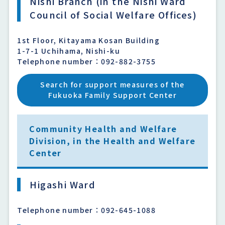
Nishi Branch (in the Nishi Ward
Council of Social Welfare Offices)
1st Floor, Kitayama Kosan Building
1-7-1 Uchihama, Nishi-ku
Telephone number：092-882-3755
Search for support measures of the
Fukuoka Family Support Center
Community Health and Welfare
Division, in the Health and Welfare
Center
Higashi Ward
Telephone number：092-645-1088