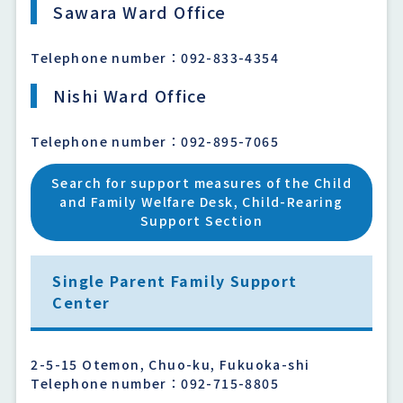
Sawara Ward Office
Telephone number：092-833-4354
Nishi Ward Office
Telephone number：092-895-7065
Search for support measures of the Child
and Family Welfare Desk, Child-Rearing
Support Section
Single Parent Family Support
Center
2-5-15 Otemon, Chuo-ku, Fukuoka-shi
Telephone number：092-715-8805