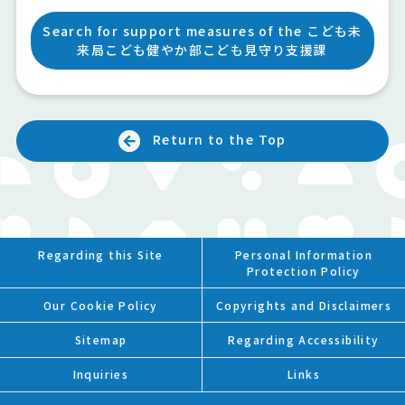
Search for support measures of the こども未
来局こども健やか部こども見守り支援課
Return to the Top
Regarding this Site
Personal Information
Protection Policy
Our Cookie Policy
Copyrights and Disclaimers
Sitemap
Regarding Accessibility
Inquiries
Links