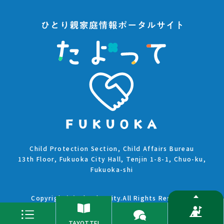
Child Protection Section, Child Affairs Bureau
13th Floor, Fukuoka City Hall, Tenjin 1-8-1, Chuo-ku,
Fukuoka-shi
Copyright(C)Fukuoka City.All Rights Reserved.
TAYOTTE!