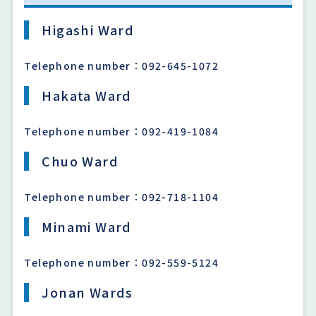
Higashi Ward
Telephone number：092-645-1072
Hakata Ward
Telephone number：092-419-1084
Chuo Ward
Telephone number：092-718-1104
Minami Ward
Telephone number：092-559-5124
Jonan Wards