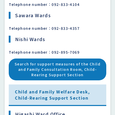
Telephone number：092-833-4104
Sawara Wards
Telephone number：092-833-4357
Nishi Wards
Telephone number：092-895-7069
Search for support measures of the Child
and Family Consultation Room, Child-
Rearing Support Section
Child and Family Welfare Desk,
Child-Rearing Support Section
Higashi Ward Office