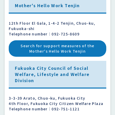
Mother's Hello Work Tenjin
12th Floor El Gala, 1-4-2 Tenjin, Chuo-ku,
Fukuoka-shi
Telephone number：092-725-8609
Search for support measures of the
Mother's Hello Work Tenjin
Fukuoka City Council of Social
Welfare, Lifestyle and Welfare
Division
3-3-39 Arato, Chuo-ku, Fukuoka City
4th Floor, Fukuoka City Citizen Welfare Plaza
Telephone number：092-751-1121