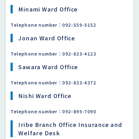
Minami Ward Office
Telephone number：092-559-5152
Jonan Ward Office
Telephone number：092-833-4123
Sawara Ward Office
Telephone number：092-833-4372
Nishi Ward Office
Telephone number：092-895-7090
Iribe Branch Office Insurance and
Welfare Desk