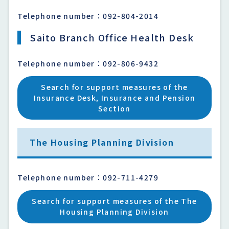
Telephone number：092-804-2014
Saito Branch Office Health Desk
Telephone number：092-806-9432
Search for support measures of the
Insurance Desk, Insurance and Pension
Section
The Housing Planning Division
Telephone number：092-711-4279
Search for support measures of the The
Housing Planning Division