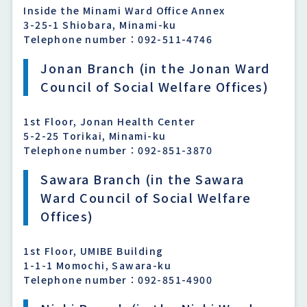
Inside the Minami Ward Office Annex
3-25-1 Shiobara, Minami-ku
Telephone number：092-511-4746
Jonan Branch (in the Jonan Ward
Council of Social Welfare Offices)
1st Floor, Jonan Health Center
5-2-25 Torikai, Minami-ku
Telephone number：092-851-3870
Sawara Branch (in the Sawara
Ward Council of Social Welfare
Offices)
1st Floor, UMIBE Building
1-1-1 Momochi, Sawara-ku
Telephone number：092-851-4900