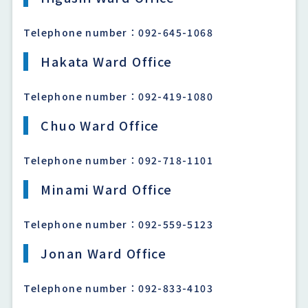
Telephone number：092-645-1068
Hakata Ward Office
Telephone number：092-419-1080
Chuo Ward Office
Telephone number：092-718-1101
Minami Ward Office
Telephone number：092-559-5123
Jonan Ward Office
Telephone number：092-833-4103