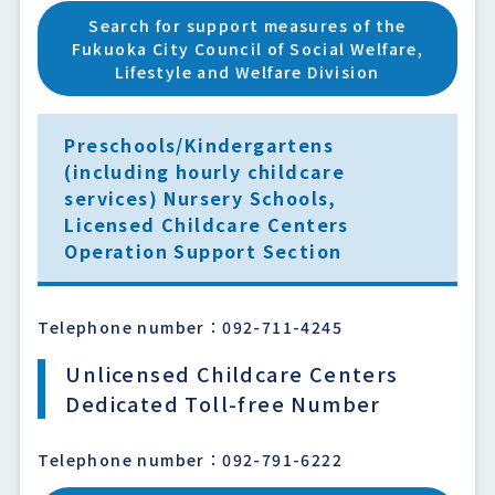
Search for support measures of the
Fukuoka City Council of Social Welfare,
Lifestyle and Welfare Division
Preschools/Kindergartens
(including hourly childcare
services) Nursery Schools,
Licensed Childcare Centers
Operation Support Section
Telephone number：092-711-4245
Unlicensed Childcare Centers
Dedicated Toll-free Number
Telephone number：092-791-6222