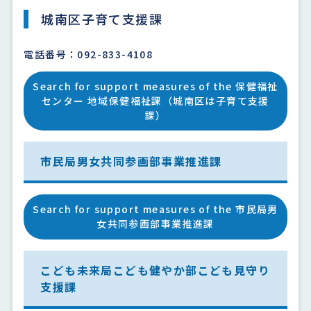
城南区子育て支援課
電話番号：092-833-4108
Search for support measures of the 保健福祉
センター 地域保健福祉課（城南区は子育て支援
課）
市民局男女共同参画部事業推進課
Search for support measures of the 市民局男
女共同参画部事業推進課
こども未来局こども健やか部こども見守り
支援課