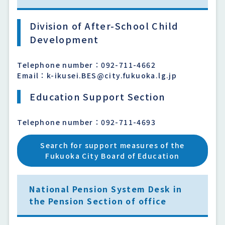
Division of After-School Child
Development
Telephone number：092-711-4662
Email：k-ikusei.BES@city.fukuoka.lg.jp
Education Support Section
Telephone number：092-711-4693
Search for support measures of the
Fukuoka City Board of Education
National Pension System Desk in
the Pension Section of office