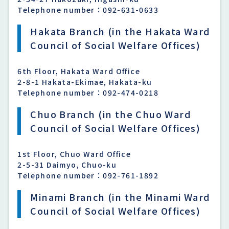
Telephone number：092-631-0633
Hakata Branch (in the Hakata Ward
Council of Social Welfare Offices)
6th Floor, Hakata Ward Office
2-8-1 Hakata-Ekimae, Hakata-ku
Telephone number：092-474-0218
Chuo Branch (in the Chuo Ward
Council of Social Welfare Offices)
1st Floor, Chuo Ward Office
2-5-31 Daimyo, Chuo-ku
Telephone number：092-761-1892
Minami Branch (in the Minami Ward
Council of Social Welfare Offices)