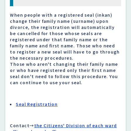
When people with a registered seal (inkan)
change their family name (surname) upon
divorce, the registration will automatically
be cancelled for those whose seals are
registered under that family name or the
family name and first name. Those who need
to register a new seal will have to go through
the necessary procedures.
Those who aren't changing their family name
or who have registered only their first name
seal don't need to follow this procedure. You
can continue to use your seal.
Seal Registration
Contact→
the Citizens' Division of each ward