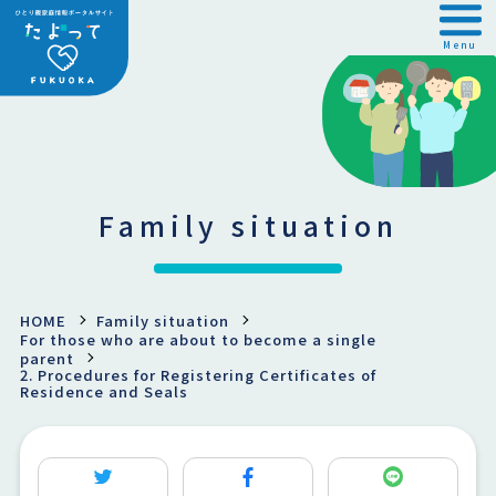
Menu
Family situation
HOME
Family situation
For those who are about to become a single
parent
2. Procedures for Registering Certificates of
Residence and Seals