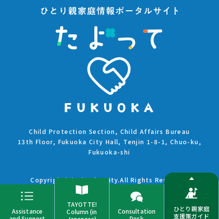
Child Protection Section, Child Affairs Bureau
13th Floor, Fukuoka City Hall, Tenjin 1-8-1, Chuo-ku,
Fukuoka-shi
Copyright(C)Fukuoka City.All Rights Reserved.
TAYOTTE!
ひとり親家庭
Assistance
Consultation
Column (in
支援策ガイド
and Support
Desk
Japanese)