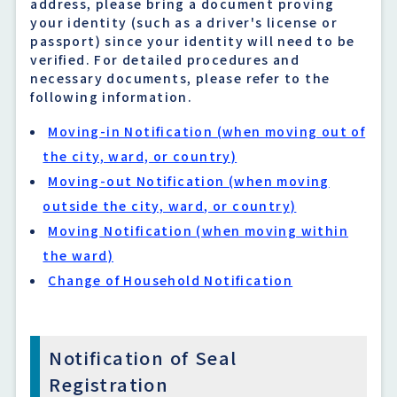
address, please bring a document proving
your identity (such as a driver's license or
passport) since your identity will need to be
verified. For detailed procedures and
necessary documents, please refer to the
following information.
Moving-in Notification (when moving out of
the city, ward, or country)
Moving-out Notification (when moving
outside the city, ward, or country)
Moving Notification (when moving within
the ward)
Change of Household Notification
Notification of Seal
Registration