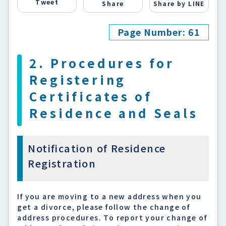
Tweet
Share
Share by LINE
Page Number: 61
2. Procedures for
Registering
Certificates of
Residence and Seals
Notification of Residence
Registration
If you are moving to a new address when you
get a divorce, please follow the change of
address procedures. To report your change of