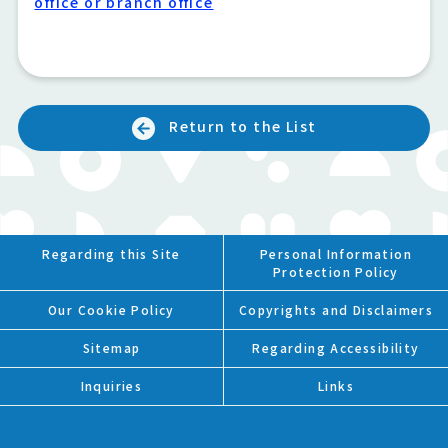
office or branch office
Return to the List
Regarding this Site
Personal Information
Protection Policy
Our Cookie Policy
Copyrights and Disclaimers
Sitemap
Regarding Accessibility
Inquiries
Links