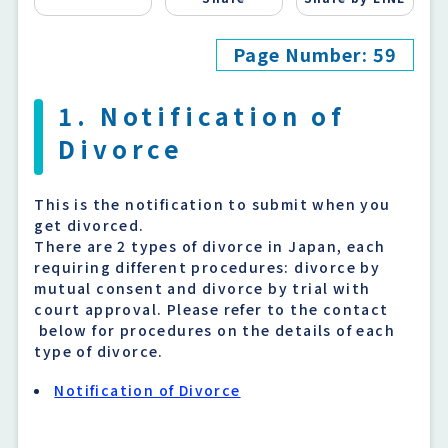
Page Number: 59
1. Notification of
Divorce
This is the notification to submit when you
get divorced.
There are 2 types of divorce in Japan, each
requiring different procedures: divorce by
mutual consent and divorce by trial with
court approval. Please refer to the contact
below for procedures on the details of each
type of divorce.
Notification of Divorce