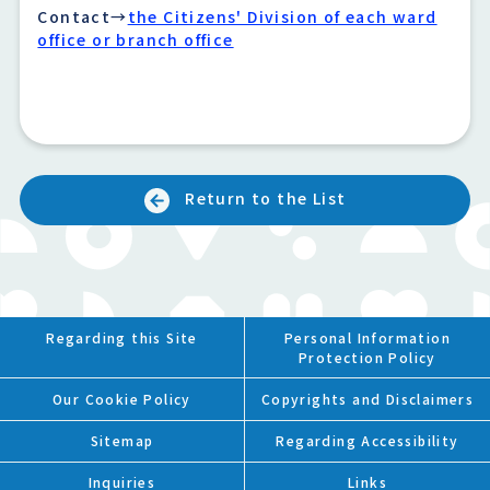
Contact→
the Citizens' Division of each ward
office or branch office
Return to the List
Regarding this Site
Personal Information
Protection Policy
Our Cookie Policy
Copyrights and Disclaimers
Sitemap
Regarding Accessibility
Inquiries
Links