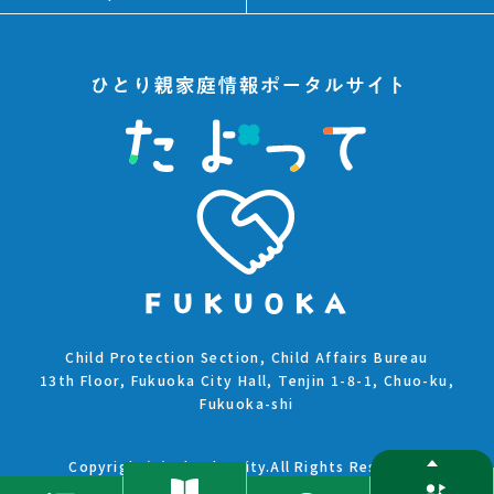
Child Protection Section, Child Affairs Bureau
13th Floor, Fukuoka City Hall, Tenjin 1-8-1, Chuo-ku,
Fukuoka-shi
Copyright(C)Fukuoka City.All Rights Reserved.