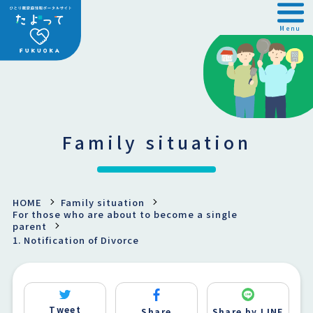
Menu
Family situation
HOME
Family situation
For those who are about to become a single
parent
1. Notification of Divorce
Tweet
Share
Share by LINE