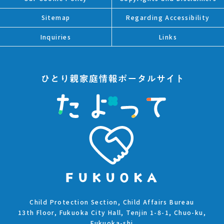
Sitemap
Regarding Accessibility
Inquiries
Links
Child Protection Section, Child Affairs Bureau
13th Floor, Fukuoka City Hall, Tenjin 1-8-1, Chuo-ku,
Fukuoka-shi