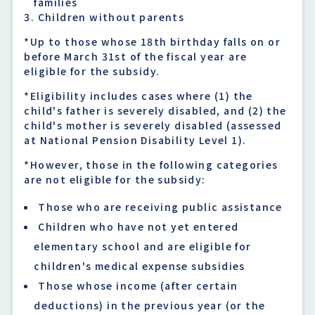
families
Children without parents
*Up to those whose 18th birthday falls on or
before March 31st of the fiscal year are
eligible for the subsidy.
*Eligibility includes cases where (1) the
child's father is severely disabled, and (2) the
child's mother is severely disabled (assessed
at National Pension Disability Level 1).
*However, those in the following categories
are not eligible for the subsidy:
Those who are receiving public assistance
Children who have not yet entered
elementary school and are eligible for
children's medical expense subsidies
Those whose income (after certain
deductions) in the previous year (or the