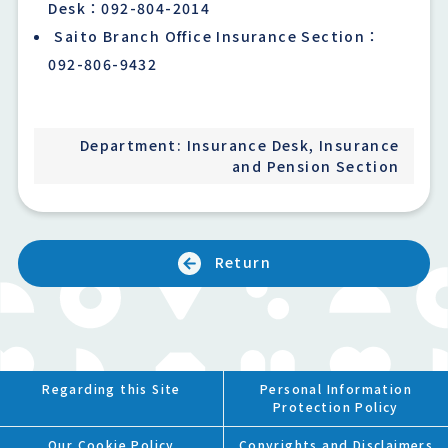
Desk：092-804-2014
Saito Branch Office Insurance Section：
092-806-9432
Department: Insurance Desk, Insurance
and Pension Section
Return
Regarding this Site
Personal Information
Protection Policy
Our Cookie Policy
Copyrights and Disclaimers