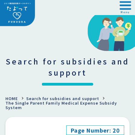
Menu
Search for subsidies and
support
HOME
Search for subsidies and support
The Single Parent Family Medical Expense Subsidy
System
Page Number: 20