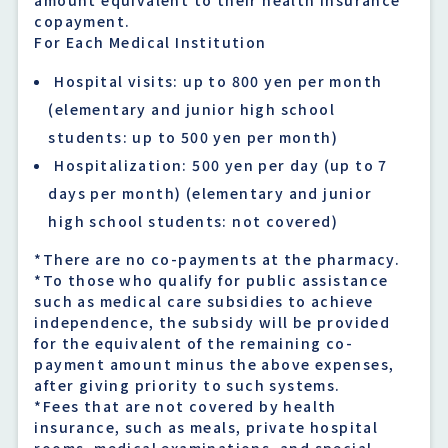
copayment.
For Each Medical Institution
Hospital visits: up to 800 yen per month
(elementary and junior high school
students: up to 500 yen per month)
Hospitalization: 500 yen per day (up to 7
days per month) (elementary and junior
high school students: not covered)
*There are no co-payments at the pharmacy.
*To those who qualify for public assistance
such as medical care subsidies to achieve
independence, the subsidy will be provided
for the equivalent of the remaining co-
payment amount minus the above expenses,
after giving priority to such systems.
*Fees that are not covered by health
insurance, such as meals, private hospital
rooms, medical examinations, and special