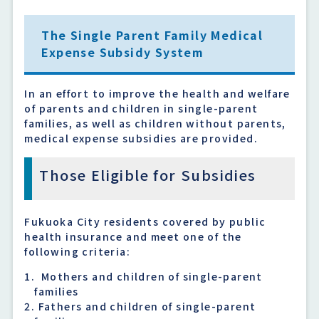
The Single Parent Family Medical
Expense Subsidy System
In an effort to improve the health and welfare
of parents and children in single-parent
families, as well as children without parents,
medical expense subsidies are provided.
Those Eligible for Subsidies
Fukuoka City residents covered by public
health insurance and meet one of the
following criteria:
Mothers and children of single-parent
families
Fathers and children of single-parent