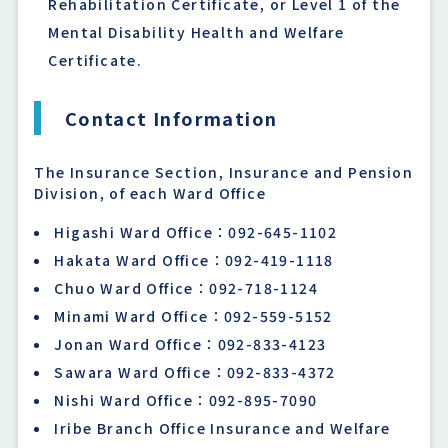
Rehabilitation Certificate, or Level 1 of the
Mental Disability Health and Welfare
Certificate.
Contact Information
The Insurance Section, Insurance and Pension
Division, of each Ward Office
Higashi Ward Office：092-645-1102
Hakata Ward Office：092-419-1118
Chuo Ward Office：092-718-1124
Minami Ward Office：092-559-5152
Jonan Ward Office：092-833-4123
Sawara Ward Office：092-833-4372
Nishi Ward Office：092-895-7090
Iribe Branch Office Insurance and Welfare