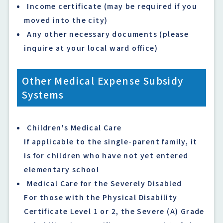
Income certificate (may be required if you
moved into the city)
Any other necessary documents (please
inquire at your local ward office)
Other Medical Expense Subsidy
Systems
Children's Medical Care
If applicable to the single-parent family, it
is for children who have not yet entered
elementary school
Medical Care for the Severely Disabled
For those with the Physical Disability
Certificate Level 1 or 2, the Severe (A) Grade