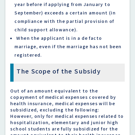
year before if applying from January to
September) exceeds a certain amount (in
compliance with the partial provision of
child support allowance).
When the applicant is in a de facto
marriage, even if the marriage has not been
registered.
The Scope of the Subsidy
Out of an amount equivalent to the
copayment of medical expenses covered by
health insurance, medical expenses will be
subsidized, excluding the following:
However, only for medical expenses related to
hospitalization, elementary and junior high
school students are fully subsidized for the
amount equivalent to their health insurance