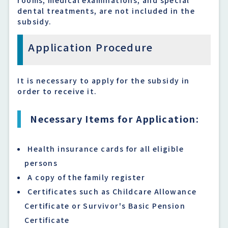
dental treatments, are not included in the
subsidy.
Application Procedure
It is necessary to apply for the subsidy in
order to receive it.
Necessary Items for Application:
Health insurance cards for all eligible
persons
A copy of the family register
Certificates such as Childcare Allowance
Certificate or Survivor's Basic Pension
Certificate