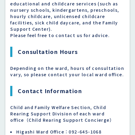
educational and childcare services (such as
nursery schools, kindergartens, preschools,
hourly childcare, unlicensed childcare
facilities, sick child daycare, and the Family
Support Center).
Please feel free to contact us for advice.
Consultation Hours
Depending on the ward, hours of consultation
vary, so please contact your local ward office.
Contact Information
Child and Family Welfare Section, Child
Rearing Support Division of each ward
office（Child Rearing Support Concierge）
Higashi Ward Office：092-645-1068