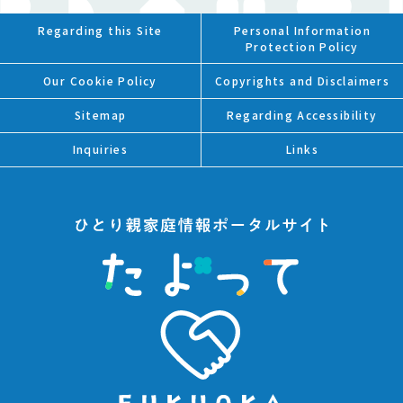
Regarding this Site
Personal Information
Protection Policy
Our Cookie Policy
Copyrights and Disclaimers
Sitemap
Regarding Accessibility
Inquiries
Links