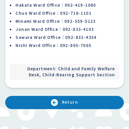
Hakata Ward Office：092-419-1080
Chuo Ward Office：092-718-1101
Minami Ward Office：092-559-5123
Jonan Ward Office：092-833-4103
Sawara Ward Office：092-833-4354
Nishi Ward Office：092-895-7065
Department: Child and Family Welfare
Desk, Child-Rearing Support Section
Return