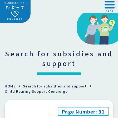
Menu
Search for subsidies and
support
HOME
Search for subsidies and support
Child Rearing Support Concierge
Page Number: 31