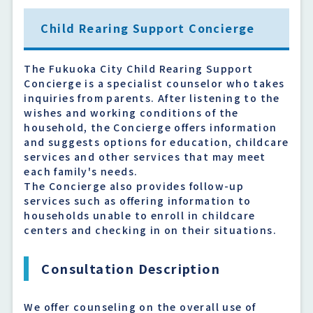
Child Rearing Support Concierge
The Fukuoka City Child Rearing Support
Concierge is a specialist counselor who takes
inquiries from parents. After listening to the
wishes and working conditions of the
household, the Concierge offers information
and suggests options for education, childcare
services and other services that may meet
each family's needs.
The Concierge also provides follow-up
services such as offering information to
households unable to enroll in childcare
centers and checking in on their situations.
Consultation Description
We offer counseling on the overall use of