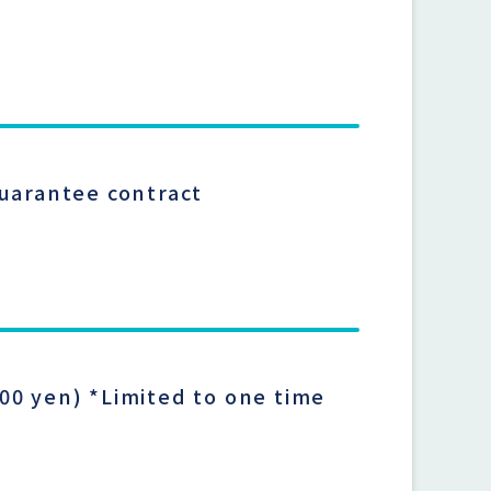
guarantee contract
00 yen) *Limited to one time