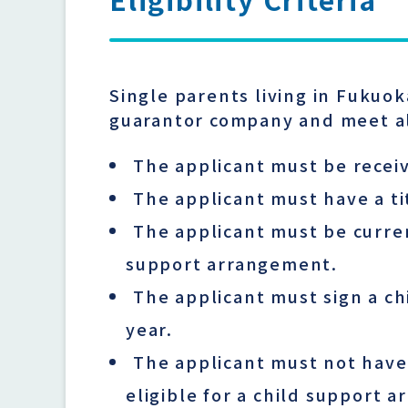
Single parents living in Fukuo
guarantor company and meet al
The applicant must be receiv
The applicant must have a ti
The applicant must be curren
support arrangement.
The applicant must sign a ch
year.
The applicant must not have
eligible for a child support 