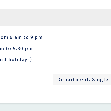
rom 9 am to 9 pm
am to 5:30 pm
nd holidays)
Department: Single 