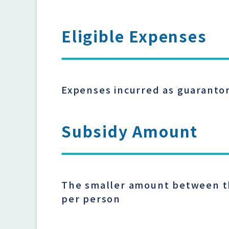
Eligible Expenses
Expenses incurred as guarantor
Subsidy Amount
The smaller amount between the
per person