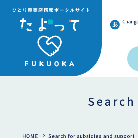
Change
Search
HOME
Search for subsidies and support