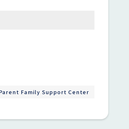
Parent Family Support Center