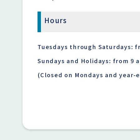
Hours
Tuesdays through Saturdays: f
Sundays and Holidays: from 9 
(Closed on Mondays and year-e