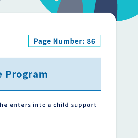
Page Number: 86
ce Program
he enters into a child support