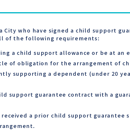
ka City who have signed a child support gua
l of the following requirements:
ing a child support allowance or be at an 
tle of obligation for the arrangement of ch
tly supporting a dependent (under 20 years
ild support guarantee contract with a gua
 received a prior child support guarantee 
arrangement.