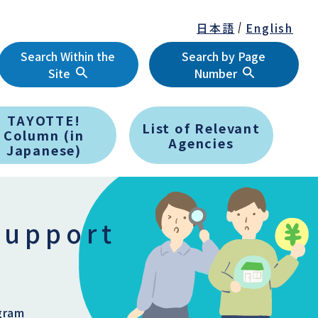
日本語
English
Search Within the
Search by Page
Site
Number
TAYOTTE!
List of Relevant
Column (in
Agencies
Japanese)
support
gram