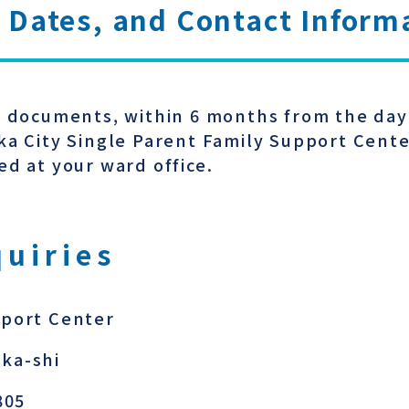
 Dates, and Contact Inform
y documents, within 6 months from the day 
ka City Single Parent Family Support Cent
ed at your ward office.
quiries
pport Center
ka-shi
805