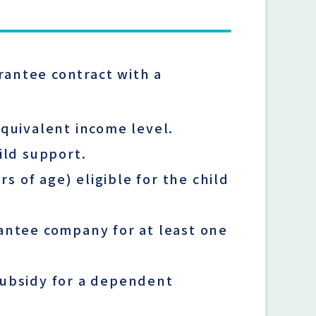
rantee contract with a
equivalent income level.
ild support.
 of age) eligible for the child
rantee company for at least one
subsidy for a dependent