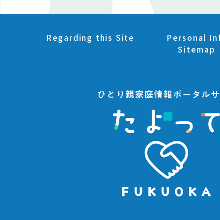
Regarding this Site
Personal In
Sitemap