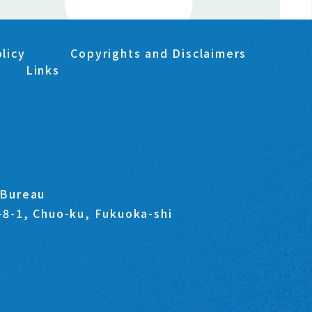
licy
Copyrights and Disclaimers
Links
s Bureau
1-8-1, Chuo-ku, Fukuoka-shi