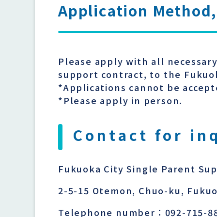
Application Method,
Please apply with all necessar
support contract, to the Fukuo
*Applications cannot be accept
*Please apply in person.
Contact for in
Fukuoka City Single Parent Su
2-5-15 Otemon, Chuo-ku, Fukuo
Telephone number：092-715-8