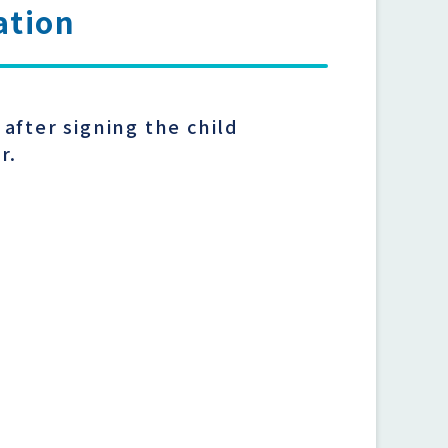
ation
after signing the child
er.