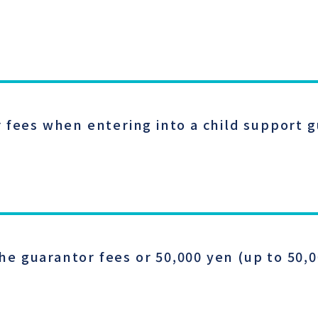
 fees when entering into a child support 
 guarantor fees or 50,000 yen (up to 50,0