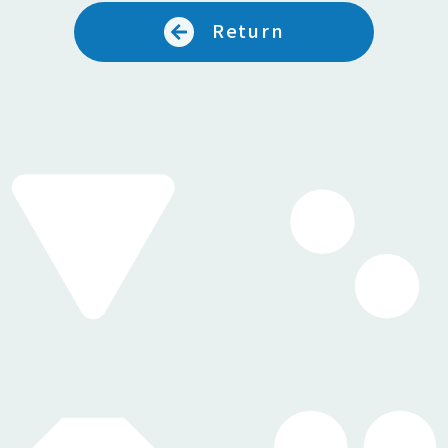
Return