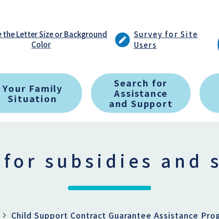
 the Letter Size or Background
Survey for Site
Color
Users
Search for
Your Family
Assistance
Situation
and Support
 for subsidies and 
Child Support Contract Guarantee Assistance Pro