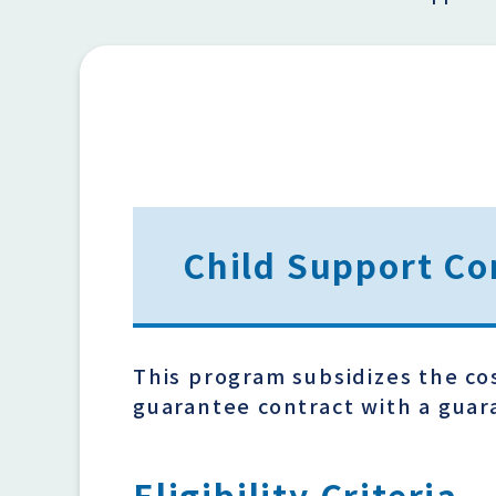
Child Support Co
This program subsidizes the co
guarantee contract with a gua
Eligibility Criteria