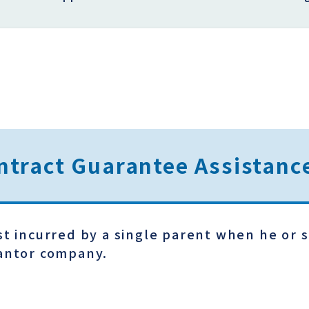
ntract Guarantee Assistan
st incurred by a single parent when he or s
rantor company.