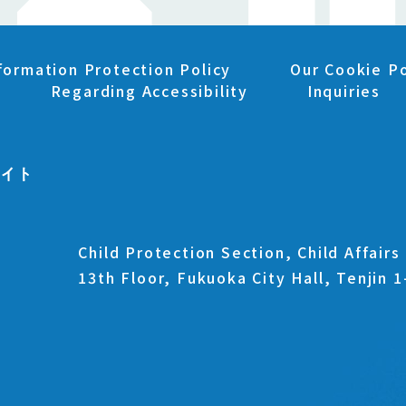
formation Protection Policy
Our Cookie Po
Regarding Accessibility
Inquiries
Child Protection Section, Child Affair
13th Floor, Fukuoka City Hall, Tenjin 