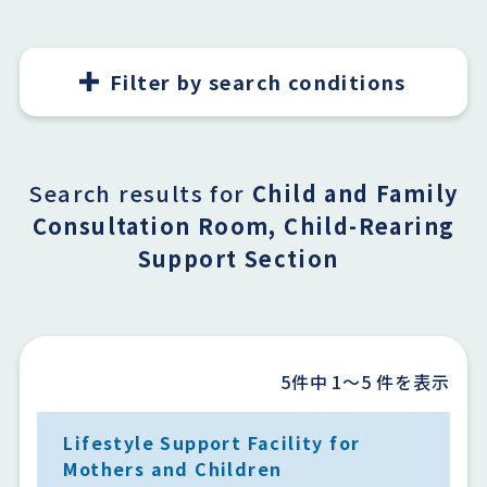
Filter by search conditions
Search results for
Child and Family
Consultation Room, Child-Rearing
Support Section
5件中
1〜5
件を表示
Lifestyle Support Facility for
Mothers and Children