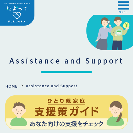
Menu
Assistance and Support
Assistance and Support
HOME