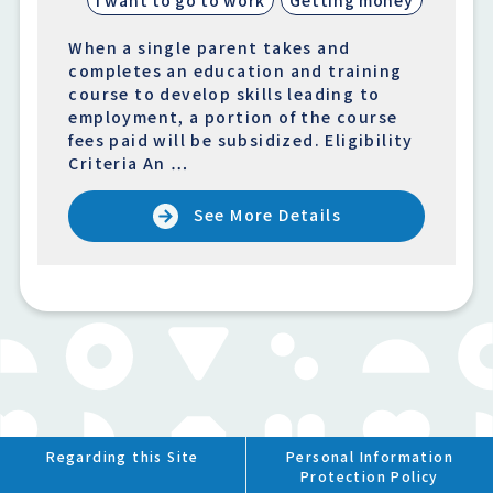
When a single parent takes and
completes an education and training
course to develop skills leading to
employment, a portion of the course
fees paid will be subsidized. Eligibility
Criteria An …
See More Details
Regarding this Site
Personal Information
Protection Policy