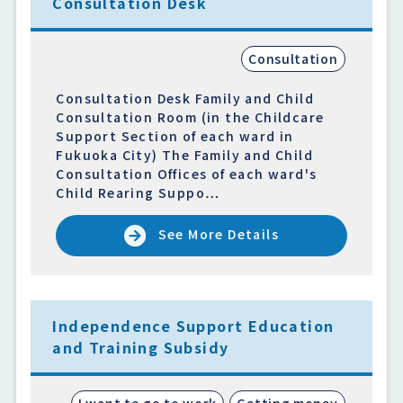
Consultation Desk
Consultation
Consultation Desk Family and Child
Consultation Room (in the Childcare
Support Section of each ward in
Fukuoka City) The Family and Child
Consultation Offices of each ward's
Child Rearing Suppo…
See More Details
Independence Support Education
and Training Subsidy
I want to go to work
Getting money