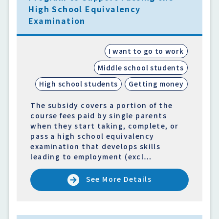
High School Equivalency
Examination
I want to go to work
Middle school students
High school students
Getting money
The subsidy covers a portion of the
course fees paid by single parents
when they start taking, complete, or
pass a high school equivalency
examination that develops skills
leading to employment (excl…
See More Details