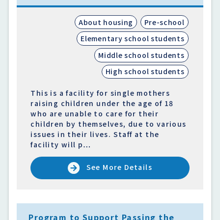
About housing
Pre-school
Elementary school students
Middle school students
High school students
This is a facility for single mothers
raising children under the age of 18
who are unable to care for their
children by themselves, due to various
issues in their lives. Staff at the
facility will p…
See More Details
Program to Support Passing the