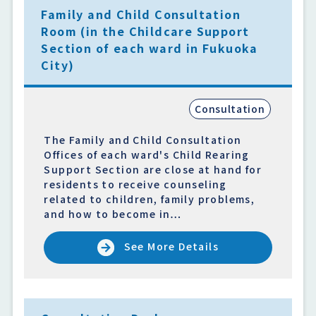
Family and Child Consultation
Room (in the Childcare Support
Section of each ward in Fukuoka
City)
Consultation
The Family and Child Consultation
Offices of each ward's Child Rearing
Support Section are close at hand for
residents to receive counseling
related to children, family problems,
and how to become in…
See More Details