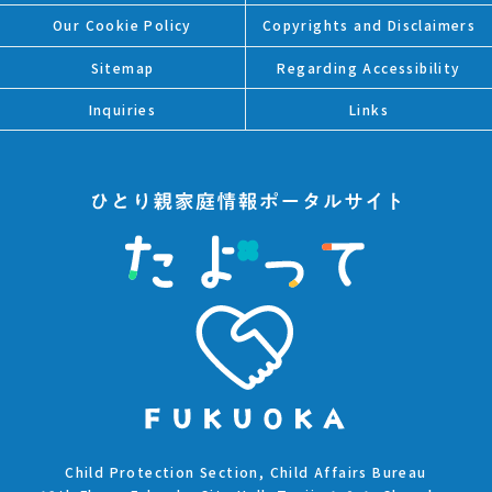
Our Cookie Policy
Copyrights and Disclaimers
Sitemap
Regarding Accessibility
Inquiries
Links
Child Protection Section, Child Affairs Bureau